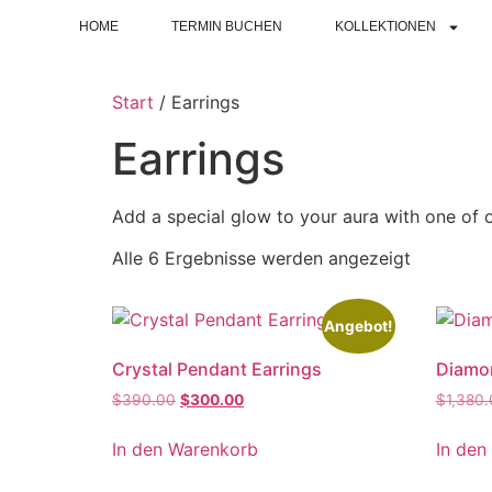
HOME
TERMIN BUCHEN
KOLLEKTIONEN
Start
/ Earrings
Earrings
Add a special glow to your aura with one of o
Alle 6 Ergebnisse werden angezeigt
Angebot!
Crystal Pendant Earrings
Diamon
$
390.00
$
300.00
$
1,380
In den Warenkorb
In den