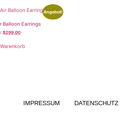
Angebot!
r Balloon Earrings
0
$
299.00
 Warenkorb
IMPRESSUM
DATENSCHUTZ