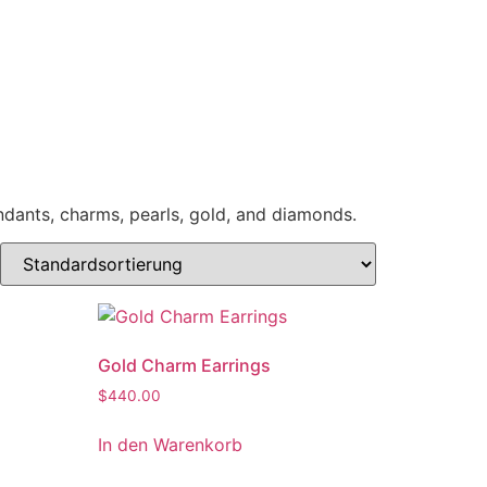
endants, charms, pearls, gold, and diamonds.
Gold Charm Earrings
$
440.00
In den Warenkorb