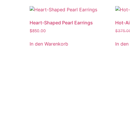
Heart-Shaped Pearl Earrings
Hot-Ai
$
850.00
$
375.0
In den Warenkorb
In den