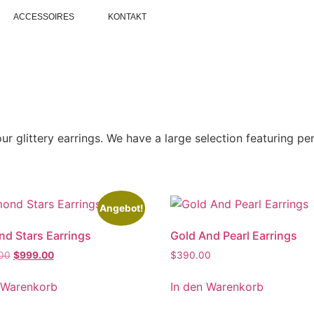
ACCESSOIRES
KONTAKT
ur glittery earrings. We have a large selection featuring p
Angebot!
d Stars Earrings
Gold And Pearl Earrings
.00
$
999.00
$
390.00
 Warenkorb
In den Warenkorb